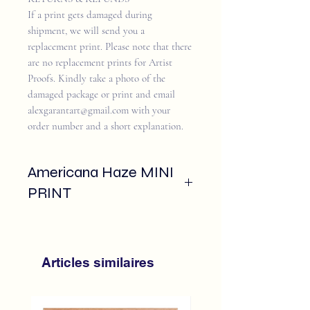
If a print gets damaged during
shipment, we will send you a
replacement print. Please note that there
are no replacement prints for Artist
Proofs. Kindly take a photo of the
damaged package or print and email
alexgarantart@gmail.com with your
order number and a short explanation.
Americana Haze MINI
PRINT
A fine art mini print of
"Americana Haze
,
thoughtfully produced using archival
pigment inks on 14pt cardstock.
Articles similaires
Each print is signed and numbere,
edition of 50, designed to stand alone or
be displayed as part of a larger gallery