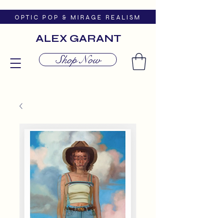
O P T I C P O P & M I R A G E R E A L I S M
ALEX GARANT
Shop Now