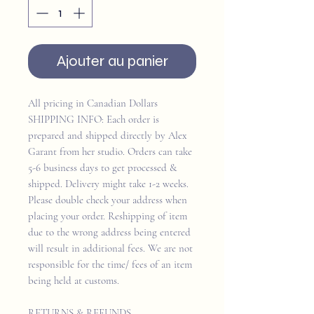
Ajouter au panier
All pricing in Canadian Dollars
SHIPPING INFO: Each order is
prepared and shipped directly by Alex
Garant from her studio. Orders can take
5-6 business days to get processed &
shipped. Delivery might take 1-2 weeks.
Please double check your address when
placing your order. Reshipping of item
due to the wrong address being entered
will result in additional fees. We are not
responsible for the time/ fees of an item
being held at customs.
RETURNS & REFUNDS