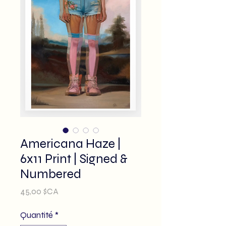
Americana Haze |
6x11 Print | Signed &
Numbered
Prix
45,00 $CA
Quantité
*