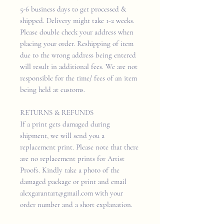
5-6 business days to get processed &
shipped. Delivery might take 1-2 weeks.
Please double check your address when
placing your order. Reshipping of item
due to the wrong address being entered
will result in additional fees. We are not
responsible for the time/ fees of an item
being held at customs.
RETURNS & REFUNDS
If a print gets damaged during
shipment, we will send you a
replacement print. Please note that there
are no replacement prints for Artist
Proofs. Kindly take a photo of the
damaged package or print and email
alexgarantart@gmail.com with your
order number and a short explanation.