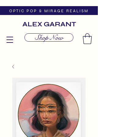
O P T I C P O P & M I R A G E R E A L I S M
ALEX GARANT
Shop Now