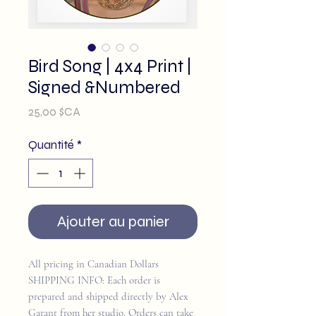
Bird Song | 4x4 Print |
Signed &Numbered
Prix
25,00 $CA
Quantité
*
Ajouter au panier
All pricing in Canadian Dollars
SHIPPING INFO: Each order is
prepared and shipped directly by Alex
Garant from her studio. Orders can take