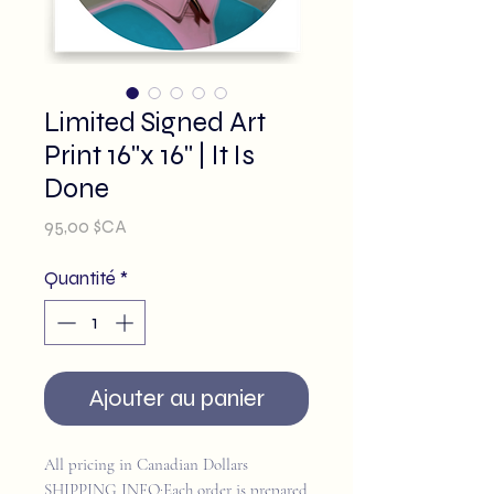
Limited Signed Art
Print 16"x 16" | It Is
Done
Prix
95,00 $CA
Quantité
*
Ajouter au panier
All pricing in Canadian Dollars
SHIPPING INFO:Each order is prepared