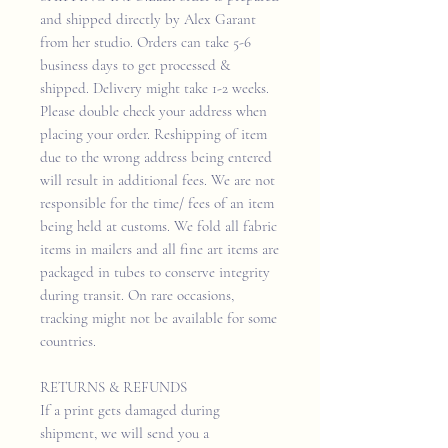
and shipped directly by Alex Garant
from her studio. Orders can take 5-6
business days to get processed &
shipped. Delivery might take 1-2 weeks.
Please double check your address when
placing your order. Reshipping of item
due to the wrong address being entered
will result in additional fees. We are not
responsible for the time/ fees of an item
being held at customs. We fold all fabric
items in mailers and all fine art items are
packaged in tubes to conserve integrity
during transit. On rare occasions,
tracking might not be available for some
countries.
RETURNS & REFUNDS
If a print gets damaged during
shipment, we will send you a