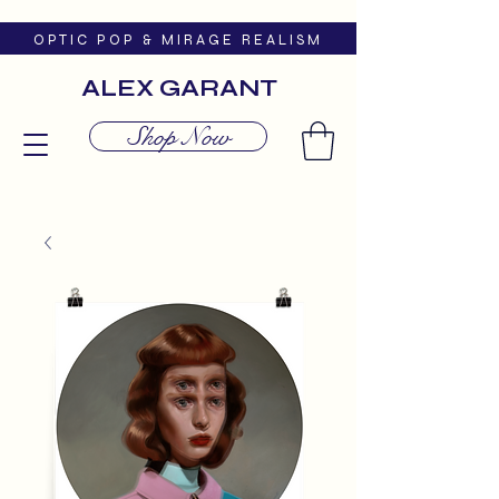
O P T I C P O P & M I R A G E R E A L I S M
ALEX GARANT
Shop Now