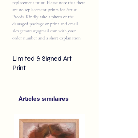
replacement print. Please note that there
are no replacement prints for Artist
Proofs. Kindly take a photo of the
damaged package or print and email
alexgarantart@gmail.com with your
order number and a short explanation.
Limited & Signed Art
Print
This sharp and colour accurate image is
printed on ultra white smooth paper for
a crisp finish.
Articles similaires
Reproduction of the 2023 "Is Is
Done"
Strict Limited edition of 25 only
Signed and numbered by hand by
the artist
Embossed with Alex Garant exclusive