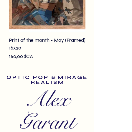
Print of the month - May (Framed)
16x20
Prix
160,00 $CA
O P T I C P O P & M I R A G E
R E A L I S M
Alex
Garant