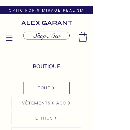
O P T I C P O P & M I R A G E R E A L I S M
ALEX GARANT
Shop Now
BOUTIQUE
TOUT
VÊTEMENTS & ACC
LITHOS