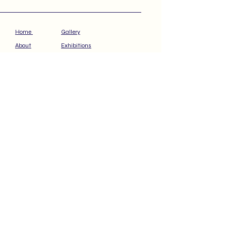
Home
Gallery
About
Exhibitions
Press
STP Podcast
Contact
Available Artwork
S U B S C R I B E    
T O   M Y   V I P   
C O L L E C T O R  
 P R E V I E W
Email
*
Subscribe