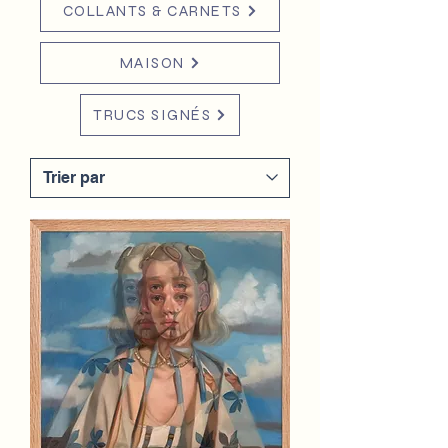
COLLANTS & CARNETS
MAISON
TRUCS SIGNÉS